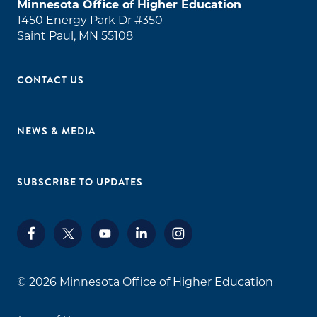
Minnesota Office of Higher Education
1450 Energy Park Dr #350
Saint Paul, MN 55108
CONTACT US
NEWS & MEDIA
SUBSCRIBE TO UPDATES
© 2026
Minnesota Office of Higher Education