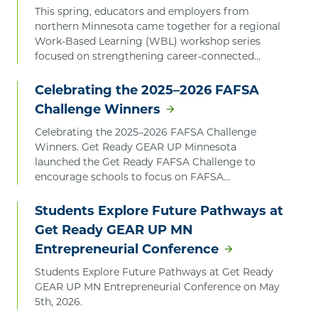
This spring, educators and employers from
northern Minnesota came together for a regional
Work-Based Learning (WBL) workshop series
focused on strengthening career-connected
learning opportunities for students. The series
was launched by Get Ready GEAR UP Minnesota.
Celebrating the 2025–2026 FAFSA
Challenge Winners
Celebrating the 2025–2026 FAFSA Challenge
Winners. Get Ready GEAR UP Minnesota
launched the Get Ready FAFSA Challenge to
encourage schools to focus on FAFSA
completion, celebrate progress, and recognize
the educators, students, and families working
Students Explore Future Pathways at
together to expand access to critical financial aid.
Get Ready GEAR UP MN
Entrepreneurial Conference
Students Explore Future Pathways at Get Ready
GEAR UP MN Entrepreneurial Conference on May
5th, 2026.