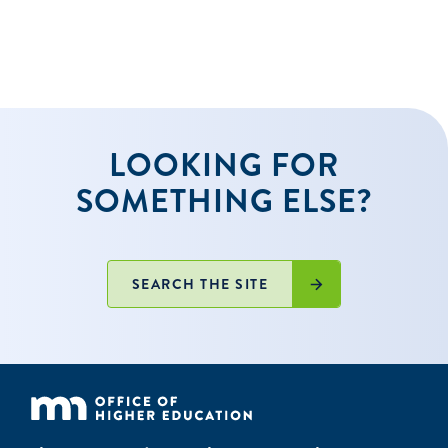
LOOKING FOR
SOMETHING ELSE?
SEARCH THE SITE