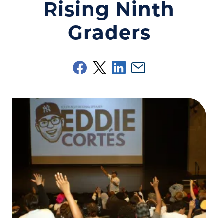
Rising Ninth
Graders