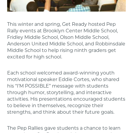
This winter and spring, Get Ready hosted Pep
Rally events at Brooklyn Center Middle School,
Fridley Middle School, Olson Middle School,
Anderson United Middle School, and Robbinsdale
Middle School to help rising ninth graders get
excited for high school.
Each school welcomed award-winning youth
motivational speaker Eddie Cortes, who shared
his “I’M POSSIBLE” message with students
through humor, storytelling, and interactive
activities. His presentations encouraged students
to believe in themselves, recognize their
strengths, and think about their future goals.
The Pep Rallies gave students a chance to learn