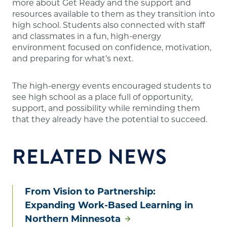
more about Get Ready and the support and
resources available to them as they transition into
high school. Students also connected with staff
and classmates in a fun, high-energy
environment focused on confidence, motivation,
and preparing for what’s next.
The high-energy events encouraged students to
see high school as a place full of opportunity,
support, and possibility while reminding them
that they already have the potential to succeed.
RELATED NEWS
From Vision to Partnership:
Expanding Work-Based Learning in
Northern Minnesota