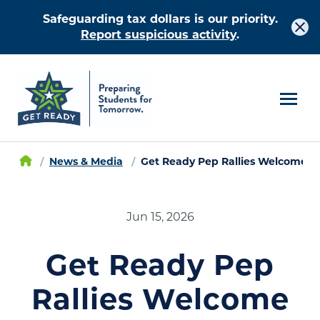
Safeguarding tax dollars is our priority.
Report suspicious activity
.
News & Media
Get Ready Pep Rallies Welcome Ri
Jun 15, 2026
Get Ready Pep
Rallies Welcome