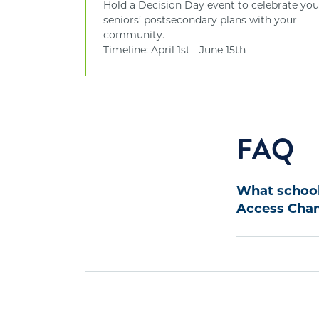
Hold a Decision Day event to celebrate you
seniors’ postsecondary plans with your
community.
Timeline: April 1st - June 15th
FAQ
What schools
Access Cham
To be eligible
school must me
1. Serve 50