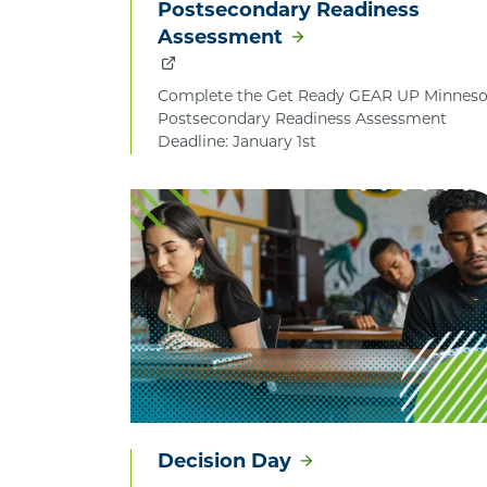
Postsecondary Readiness
Assessment
Complete the Get Ready GEAR UP Minneso
Postsecondary Readiness Assessment
Deadline: January 1st
Decision Day