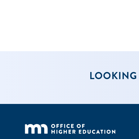
2024-25 scho
and additio
year has be
2. Be an a
LOOKING 