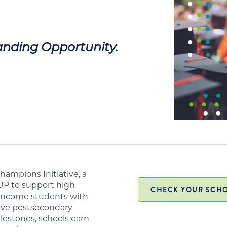
nding Opportunity.
ampions Initiative, a
UP to support high
CHECK YOUR SCHO
w-income students with
ove postsecondary
lestones, schools earn