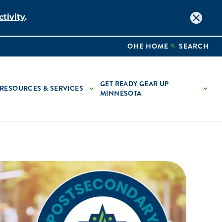
tivity
.
OHE HOME
SEARCH
GET READY GEAR UP
RESOURCES & SERVICES
MINNESOTA