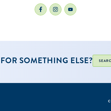
ol year will be used to determine the initial list of eligi
nal schools will be added once updated data for the 2
en publicly released.
ctive Get Ready GEAR UP partner with a Joint Powers A
FOR SOMETHING ELSE?
SEARC
C