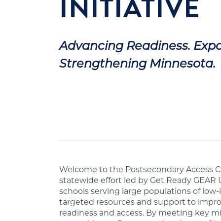
INITIATIVE
Advancing Readiness. Expa
Strengthening Minnesota.
Welcome to the Postsecondary Access Ch
statewide effort led by Get Ready GEAR 
schools serving large populations of lo
targeted resources and support to impr
readiness and access. By meeting key mi