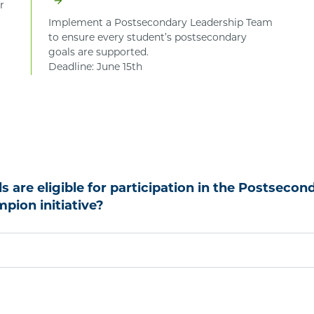
r
Implement a Postsecondary Leadership Team
to ensure every student’s postsecondary
goals are supported.
Deadline: June 15th
 are eligible for participation in the Postsecon
pion initiative?
 for participation in the Postsecondary Access Champion’s
et at least one of the following criteria:
% or more Free and Reduced-Price Eligible students. Da