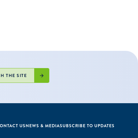
ble schools
025-26 school
greement.
H THE SITE
ONTACT US
NEWS & MEDIA
SUBSCRIBE TO UPDATES