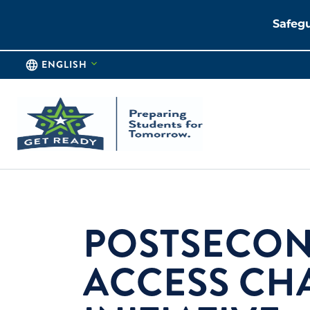
Safegu
ENGLISH
POSTSECO
ACCESS CH