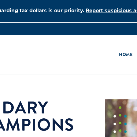
arding tax dollars is our priority.
Report suspicious ac
HOME
NDARY
AMPIONS