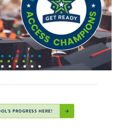
OL'S PROGRESS HERE!