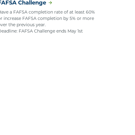
FAFSA Challenge
Have a FAFSA completion rate of at least 60%
or increase FAFSA completion by 5% or more
over the previous year.
Deadline: FAFSA Challenge ends May 1st