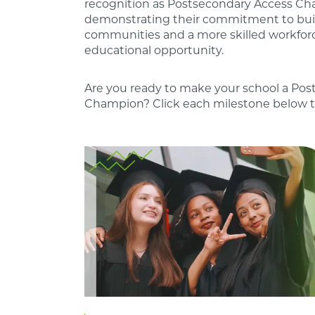
recognition as Postsecondary Access Ch
demonstrating their commitment to bui
communities and a more skilled workfor
educational opportunity.
Are you ready to make your school a Po
Champion? Click each milestone below t