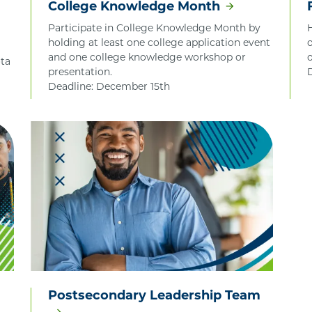
College Knowledge Month
Participate in College Knowledge Month by
holding at least one college application event
and one college knowledge workshop or
ta
presentation.
Deadline: December 15th
Postsecondary Leadership Team