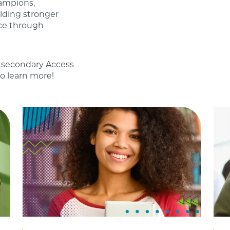
ampions,
lding stronger
ce through
stsecondary Access
o learn more!